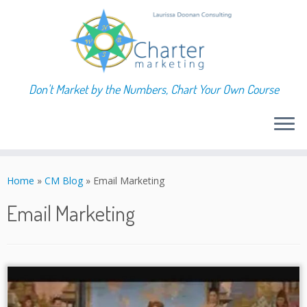
Don't Market by the Numbers, Chart Your Own Course
Skip
to
Home
»
CM Blog
»
Email Marketing
content
Email Marketing