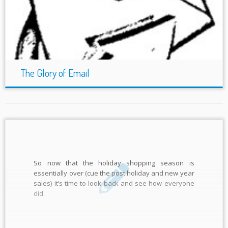
The Glory of Email
So now that the holiday shopping season is
essentially over (cue the post holiday and new year
sales) it’s time to look back and see how everyone
did.