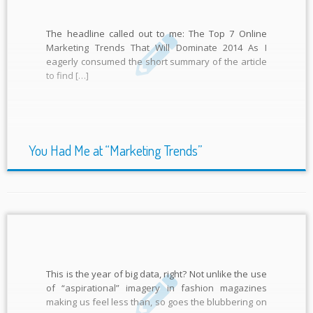
The headline called out to me: The Top 7 Online
Marketing Trends That Will Dominate 2014 As I
eagerly consumed the short summary of the article
to find […]
You Had Me at “Marketing Trends”
This is the year of big data, right? Not unlike the use
of “aspirational” imagery in fashion magazines
making us feel less than, so goes the blubbering on