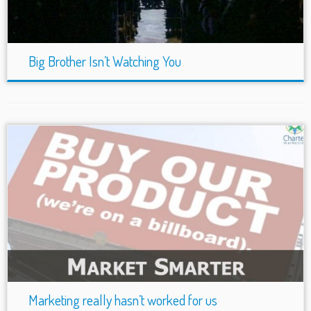
Big Brother Isn’t Watching You
Marketing really hasn’t worked for us