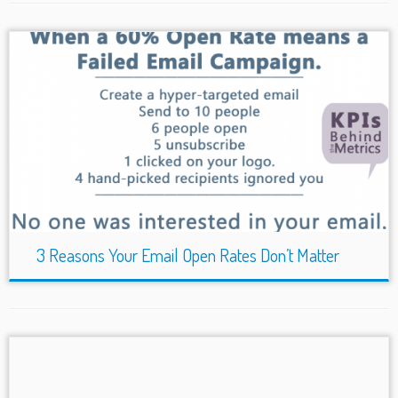
3 Reasons Your Email Open Rates Don’t Matter