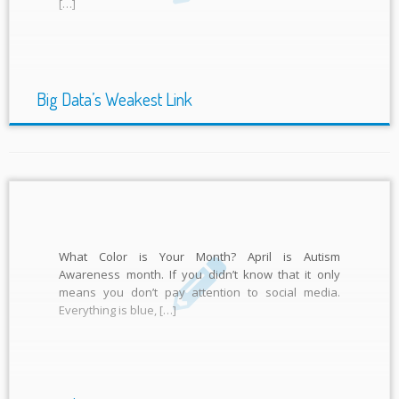
[…]
Big Data’s Weakest Link
What Color is Your Month? April is Autism
Awareness month. If you didn’t know that it only
means you don’t pay attention to social media.
Everything is blue, […]