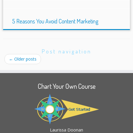
5 Reasons You Avoid Content Marketing
Post navigation
←
Older posts
Chart Your Own Course
Laurissa Doonan