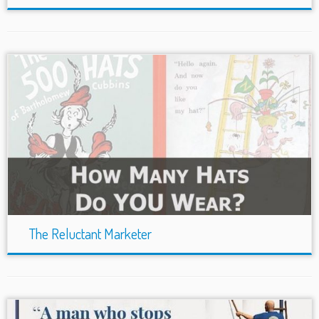
The Reluctant Marketer