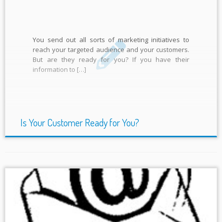
You send out all sorts of marketing initiatives to
reach your targeted audience and your customers.
But are they ready for you? If you have their
information to […]
Is Your Customer Ready for You?