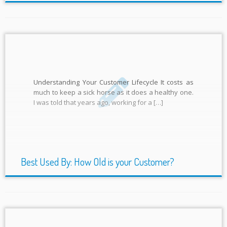
Understanding Your Customer Lifecycle It costs as
much to keep a sick horse as it does a healthy one.
I was told that years ago, working for a […]
Best Used By: How Old is your Customer?