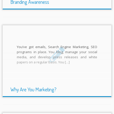
Branding Awareness
You’ve got emails, Search Engine Marketing, SEO
programs in place. You blog, manage your social
media, and develop press releases and white
papers on a regular basis. You […]
Why Are You Marketing?