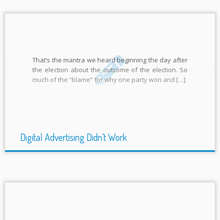
That’s the mantra we heard beginning the day after
the election about the outcome of the election. So
much of the “blame” for why one party won and […]
Digital Advertising Didn’t Work