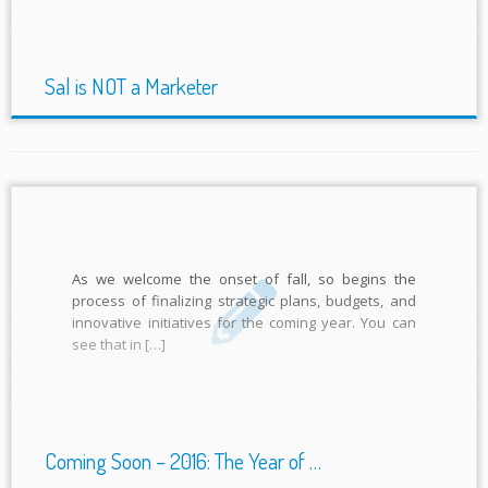
Sal is NOT a Marketer
As we welcome the onset of fall, so begins the
process of finalizing strategic plans, budgets, and
innovative initiatives for the coming year. You can
see that in […]
Coming Soon – 2016: The Year of …