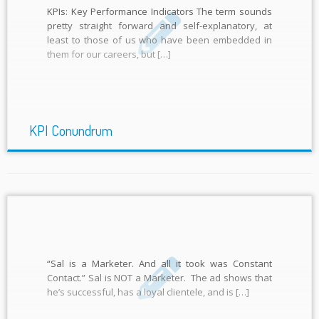
KPIs: Key Performance Indicators The term sounds
pretty straight forward and self-explanatory, at
least to those of us who have been embedded in
them for our careers, but […]
KPI Conundrum
“Sal is a Marketer. And all it took was Constant
Contact.” Sal is NOT a Marketer. The ad shows that
he’s successful, has a loyal clientele, and is […]