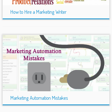
How to Hire a Marketing Writer
Marketing Automation Mistakes