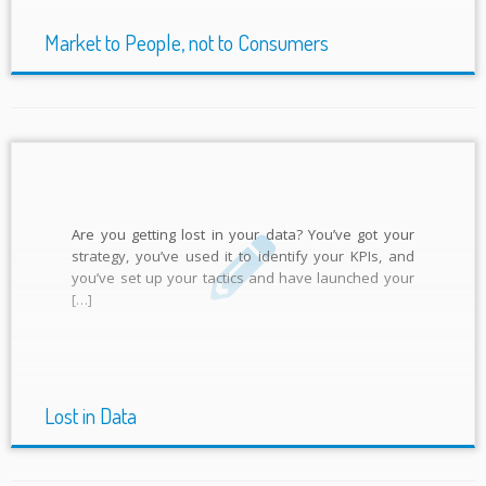
Market to People, not to Consumers
Are you getting lost in your data? You’ve got your
strategy, you’ve used it to identify your KPIs, and
you’ve set up your tactics and have launched your
[…]
Lost in Data