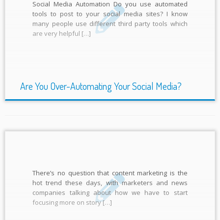
Social Media Automation Do you use automated
tools to post to your social media sites? I know
many people use different third party tools which
are very helpful […]
Are You Over-Automating Your Social Media?
There’s no question that content marketing is the
hot trend these days, with marketers and news
companies talking about how we have to start
focusing more on story […]