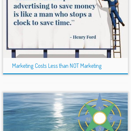
Marketing Costs Less than NOT Marketing