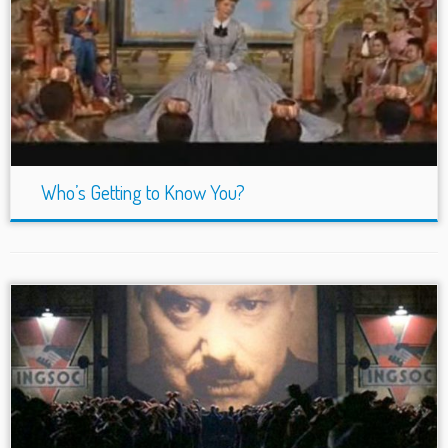
Who’s Getting to Know You?