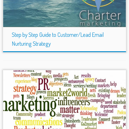
Step by Step Guide to Customer/Lead Email
Nurturing Strategy