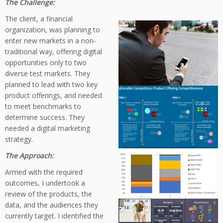
The Challenge:
The client, a financial
organization, was planning to
enter new markets in a non-
traditional way, offering digital
opportunities only to two
diverse test markets. They
planned to lead with two key
product offerings, and needed
to meet benchmarks to
determine success. They
needed a digital marketing
strategy.
The Approach:
Armed with the required
outcomes, I undertook a
review of the products, the
data, and the audiences they
currently target. I identified the