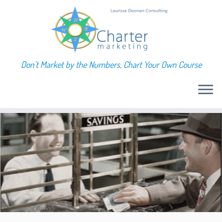
Don't Market by the Numbers, Chart Your Own Course
Skip
to
content