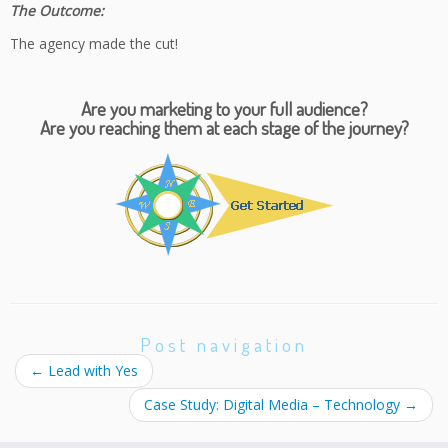
The Outcome:
The agency made the cut!
Are you marketing to your full audience?
Are you reaching them at each stage of the journey?
Post navigation
←
Lead with Yes
Case Study: Digital Media – Technology
→