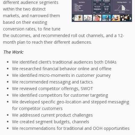
different audience segments
within the two distinct
markets, and narrowed them
based on their existing
conversion rates, to fine tune
the outcomes, and recommended roll out channels, and a 12-
month plan to reach their different audiences.
The Work:
We identified client’s traditional audiences both DMAs
We researched financial behavior online and offline
We identified micro-moments in customer journey
We recommended messaging and tactics
We reviewed competitor offerings, SWOT
We identified competitors for customer targeting
We developed specific geo-location and stepped messaging
for competitor customers
We addressed current product challenges
We created segment budgets, channels
We recommendations for traditional and OOH opportunities