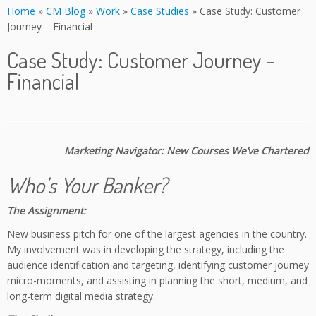
Home
»
CM Blog
»
Work
»
Case Studies
»
Case Study: Customer
Journey – Financial
Case Study: Customer Journey –
Financial
Marketing Navigator: New Courses We’ve Chartered
Who’s Your Banker?
The Assignment:
New business pitch for one of the largest agencies in the country.
My involvement was in developing the strategy, including the
audience identification and targeting, identifying customer journey
micro-moments, and assisting in planning the short, medium, and
long-term digital media strategy.