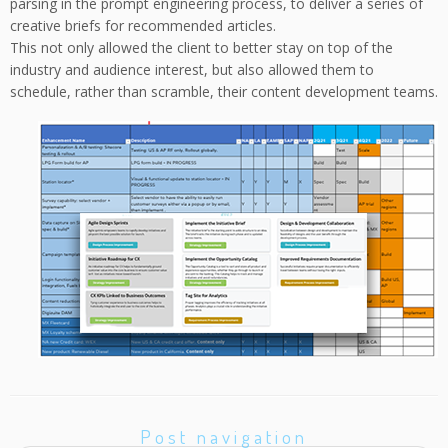
parsing in the prompt engineering process, to deliver a series of
creative briefs for recommended articles.
This not only allowed the client to better stay on top of the
industry and audience interest, but also allowed them to
schedule, rather than scramble, their content development teams.
Post navigation