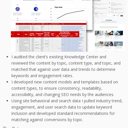
I audited the client’s existing Knowledge Center and
reviewed the content by topic, content type, and topic, and
matched that against user data and trends to determine
keywords and engagement rates.
I developed new content models and templates based on
content types, to ensure consistency, readability,
accessibility, and changing SEO needs by the audiences.
Using site behavioral and search data I pulled industry trend,
engagement, and user search data to update keyword
inclusion and developed standard recommendations for
matching against conversions by topic.