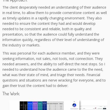
The client desperately needed an understanding of their audience
in real time, to allow them to provide cornerstone content as well
as timely updates in a rapidly changing environment. They also
needed to ensure the content they had and would develop
needed to be consistent and reliable, both in quality and
presentation, so that the audience could fully understand the
information quickly, regardless of their level of understanding of
the industry or markets.
This was personal for each audience member, and they were
seeking information, not sales, not tools, not connection. They
needed answers, and the ability to self-direct the next steps. So I
needed to understand how the audience came to the the need,
what was their state of mind, and triage their needs. Financial
questions and situations are nerve wracking for everyone, and to
gain their trust the content had to deliver.
The Work: