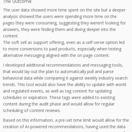
The Outcome:
The user data showed more time spent on the site but a deeper
analysis showed the users were spending more time on the
pages they were consuming, suggesting they weren’t looking for
answers, they were finding them and diving deeper into the
content.
The soft sell as support offering, even as a self-serve option led
to more conversions to paid products, especially when testing
alternative messaging aligned with the on page content.
I developed additional recommendations and messaging tools,
that would lay out the plan to automatically pull and parse
behavioral data while comparing it against weekly industry search
trends. This tool would also have the ability to update with world
and regulated events, as well as tag content for updating
schedules or expiration. These tags were added to existing
content during the audit phase and would allow for regular
scheduling of content reviews.
Based on this information, a pre-set time limit would allow for the
creation of AI-powered recommendations, having used the data