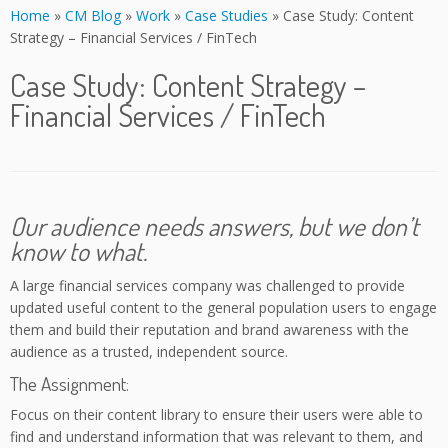
Home
»
CM Blog
»
Work
»
Case Studies
»
Case Study: Content
Strategy – Financial Services / FinTech
Case Study: Content Strategy –
Financial Services / FinTech
Our audience needs answers, but we don’t
know to what.
A large financial services company was challenged to provide
updated useful content to the general population users to engage
them and build their reputation and brand awareness with the
audience as a trusted, independent source.
The Assignment:
Focus on their content library to ensure their users were able to
find and understand information that was relevant to them, and