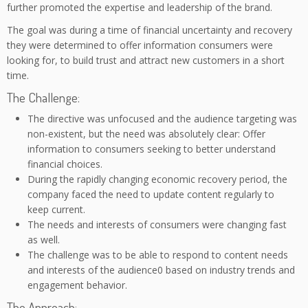
further promoted the expertise and leadership of the brand.
The goal was during a time of financial uncertainty and recovery
they were determined to offer information consumers were
looking for, to build trust and attract new customers in a short
time.
The Challenge:
The directive was unfocused and the audience targeting was
non-existent, but the need was absolutely clear: Offer
information to consumers seeking to better understand
financial choices.
During the rapidly changing economic recovery period, the
company faced the need to update content regularly to
keep current.
The needs and interests of consumers were changing fast
as well.
The challenge was to be able to respond to content needs
and interests of the audience0 based on industry trends and
engagement behavior.
The Approach: