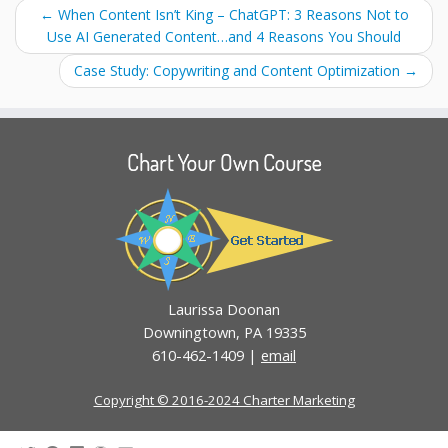
←
When Content Isn’t King – ChatGPT: 3 Reasons Not to
Use AI Generated Content…and 4 Reasons You Should
Case Study: Copywriting and Content Optimization
→
Chart Your Own Course
Laurissa Doonan
Downingtown, PA 19335
610-462-1409 |
email
Copyright © 2016-2024 Charter Marketing