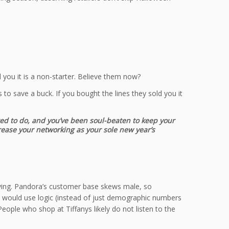
you it is a non-starter. Believe them now?
to save a buck. If you bought the lines they sold you it
red to do, and you’ve been soul-beaten to keep your
crease your networking as your sole new year’s
 giving. Pandora’s customer base skews male, so
m would use logic (instead of just demographic numbers
ople who shop at Tiffanys likely do not listen to the