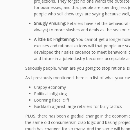
projections. They forget no one wants the outdated 
for businesses, and that people are spending less (e
people who sell chew toys are saying because wel
Smugly Amusing:
Retailers have set the behavioral
always) to more slashes and deals as the season com
A little Bit Frightening:
You cannot get a longer holida
excuses and rationalizations will that people are sc
developed their sales cadence to meet behavioral
and failure in a job/industry becomes acceptable a
Seriously people, when are you going to stop rationali
As I previously mentioned, here is a list of what your 
Crappy economy
Political infighting
Looming fiscal cliff
Backlash against large retailers for bully tactics
PLUS, there has been a gradual change in the economic s
the same old consumerism crap logic and basing projecti
much has changed for so many. And the same will happen