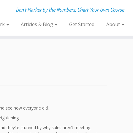
Don't Market by the Numbers, Chart Your Own Course
rk
Articles & Blog
Get Started
About
 and see how everyone did.
rightening.
s, and they’re stunned by why sales aren’t meeting