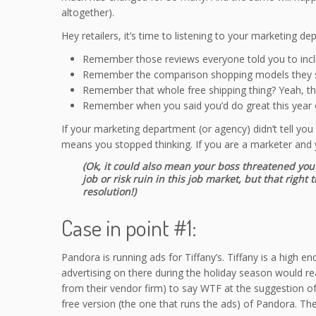
altogether).
Hey retailers, it’s time to listening to your marketing de
Remember those reviews everyone told you to incl
Remember the comparison shopping models they s
Remember that whole free shipping thing? Yeah, tha
Remember when you said you’d do great this year o
If your marketing department (or agency) didn’t tell you
means you stopped thinking. If you are a marketer and y
(Ok, it could also mean your boss threatened you 
job or risk ruin in this job market, but that rig
resolution!)
Case in point #1:
Pandora is running ads for Tiffany’s. Tiffany is a high 
advertising on there during the holiday season would r
from their vendor firm) to say WTF at the suggestion of
free version (the one that runs the ads) of Pandora. T