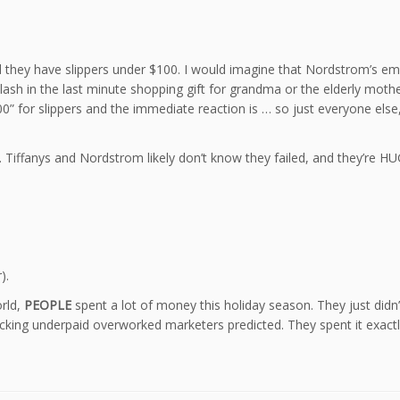
d they have slippers under $100. I would imagine that Nordstrom’s emai
lash in the last minute shopping gift for grandma or the elderly mothe
$100” for slippers and the immediate reaction is … so just everyone e
ad. Tiffanys and Nordstrom likely don’t know they failed, and they’
).
orld,
PEOPLE
spent a lot of money this holiday season. They just didn’t
cking underpaid overworked marketers predicted. They spent it exactl