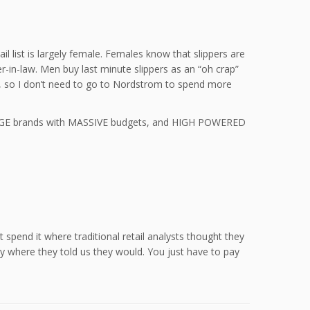
l list is largely female. Females know that slippers are
r-in-law. Men buy last minute slippers as an “oh crap”
lse, so I don’t need to go to Nordstrom to spend more
re HUGE brands with MASSIVE budgets, and HIGH POWERED
 spend it where traditional retail analysts thought they
y where they told us they would. You just have to pay