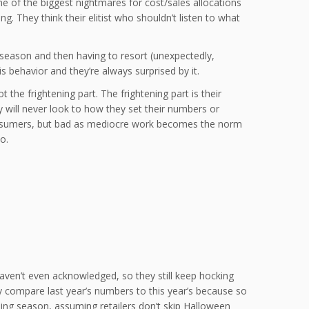
ne of the biggest nightmares for cost/sales allocations
. They think their elitist who shouldn’t listen to what
 season and then having to resort (unexpectedly,
 behavior and they’re always surprised by it.
 the frightening part. The frightening part is their
ey will never look to how they set their numbers or
consumers, but bad as mediocre work becomes the norm
o.
aven’t even acknowledged, so they still keep hocking
y compare last year’s numbers to this year’s because so
ing season, assuming retailers don’t skip Halloween