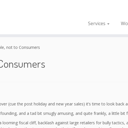
Services
Wo
le, not to Consumers
o Consumers
over (cue the post holiday and new year sales) it’s time to look back
nfounding, and a tad bit smugly amusing, and quite frankly, a little bit f
 looming fiscal cliff, backlash against large retailers for bully tactic