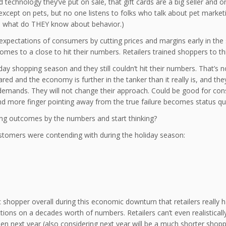
technology they’ve put on sale, that gift cards are a big seller and o
xcept on pets, but no one listens to folks who talk about pet marketing
l, what do THEY know about behavior.)
 expectations of consumers by cutting prices and margins early in the
es to a close to hit their numbers. Retailers trained shoppers to this
y shopping season and they still couldn’t hit their numbers. That’s not
ared and the economy is further in the tanker than it really is, and th
 demands. They will not change their approach. Could be good for 
nd more finger pointing away from the true failure becomes status qu
zing outcomes by the numbers and start thinking?
customers were contending with during the holiday season:
hopper overall during this economic downturn that retailers really h
ons on a decades worth of numbers. Retailers can’t even realisticall
 next year (also considering next year will be a much shorter shopp