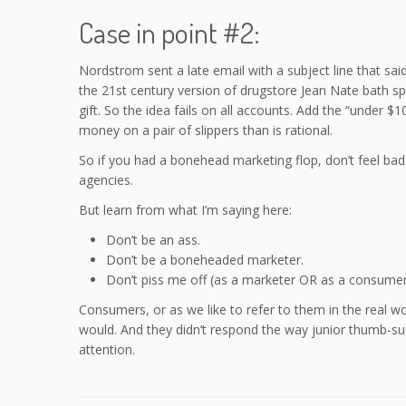
Case in point #2:
Nordstrom sent a late email with a subject line that sai
the 21st century version of drugstore Jean Nate bath sp
gift. So the idea fails on all accounts. Add the “under 
money on a pair of slippers than is rational.
So if you had a bonehead marketing flop, don’t feel b
agencies.
But learn from what I’m saying here:
Don’t be an ass.
Don’t be a boneheaded marketer.
Don’t piss me off (as a marketer OR as a consumer
Consumers, or as we like to refer to them in the real w
would. And they didn’t respond the way junior thumb-su
attention.