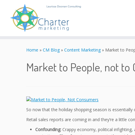
Skip
to
Home
»
CM Blog
»
Content Marketing
»
Market to Peop
content
Market to People, not t
So now that the holiday shopping season is essentially 
Retail sales reports are coming in and they’re a little co
Confounding:
Crappy economy, political infighting, a