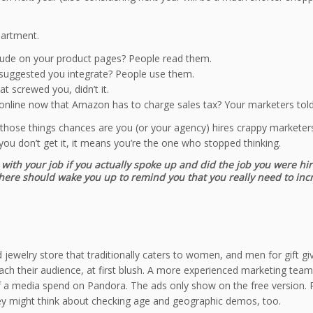
partment.
ude on your product pages? People read them.
uggested you integrate? People use them.
t screwed you, didn’t it.
nline now that Amazon has to charge sales tax? Your marketers told 
 those things chances are you (or your agency) hires crappy marketers 
ou don’t get it, it means you’re the one who stopped thinking.
with your job if you actually spoke up and did the job you were hi
ht there should wake you up to remind you that you really need to in
end jewelry store that traditionally caters to women, and men for gift
each their audience, at first blush. A more experienced marketing tea
 a media spend on Pandora. The ads only show on the free version. Pe
hey might think about checking age and geographic demos, too.