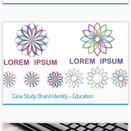
Case Study: Brand Identity – Education