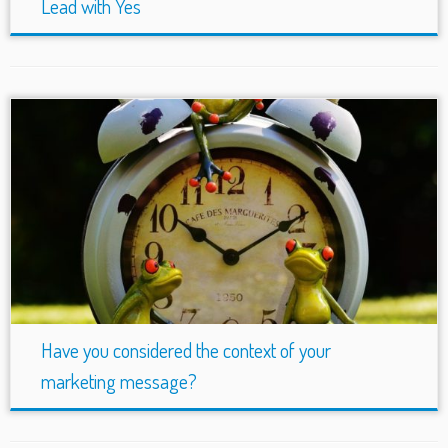
Lead with Yes
Have you considered the context of your
marketing message?