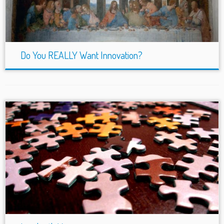
Do You REALLY Want Innovation?