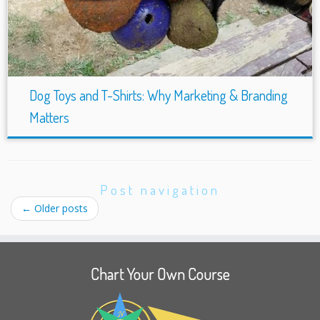
Dog Toys and T-Shirts: Why Marketing & Branding
Matters
Post navigation
←
Older posts
Chart Your Own Course