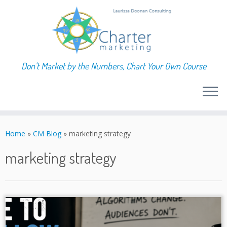
Don't Market by the Numbers, Chart Your Own Course
Skip
to
Home
»
CM Blog
»
marketing strategy
content
marketing strategy