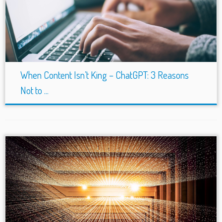
When Content Isn’t King – ChatGPT: 3 Reasons
Not to ...