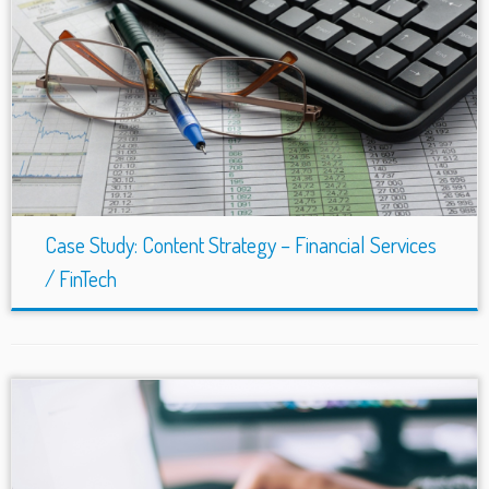
Case Study: Content Strategy – Financial Services
/ FinTech