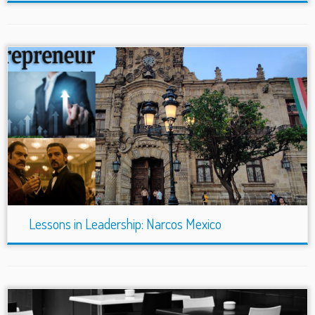
Lessons in Leadership: Narcos Mexico