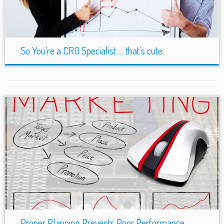
So You’re a CRO Specialist … that’s cute.
Proper Planning Prevents Poor Performance