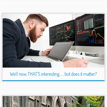
Well now, THAT’S interesting, … but does it matter?