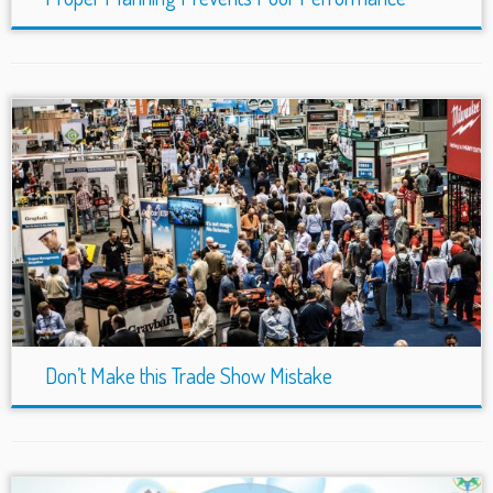
Don’t Make this Trade Show Mistake