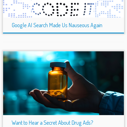
Google AI Search Made Us Nauseous Again
Want to Hear a Secret About Drug Ads?