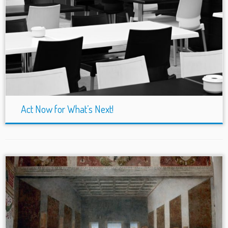
Act Now for What’s Next!