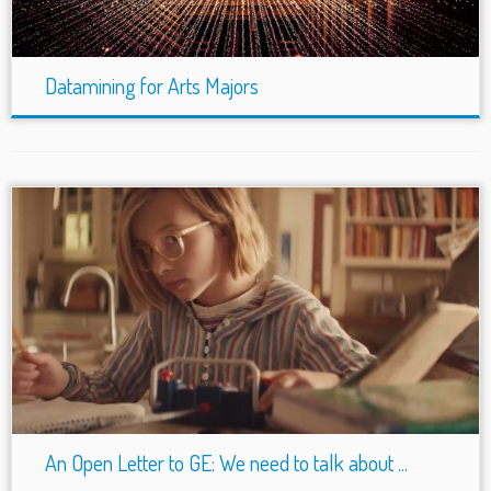
Datamining for Arts Majors
An Open Letter to GE: We need to talk about ...