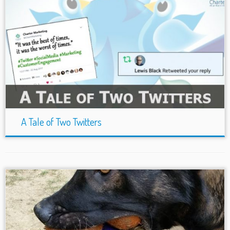
A Tale of Two Twitters