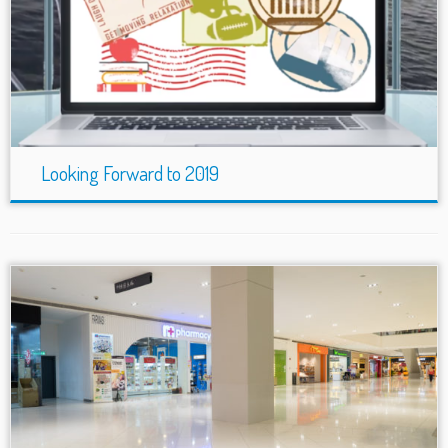
Looking Forward to 2019