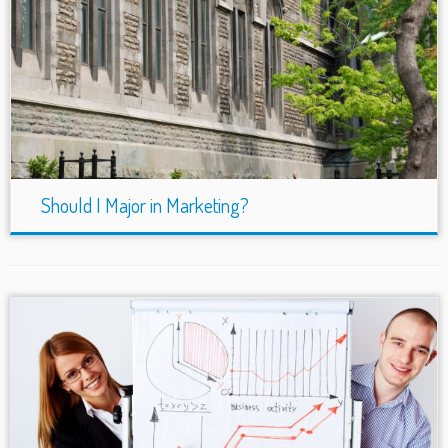
Should I Major in Marketing?