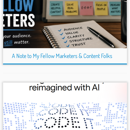
A Note to My Fellow Marketers & Content Folks