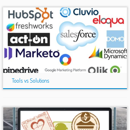
Tools vs Solutions