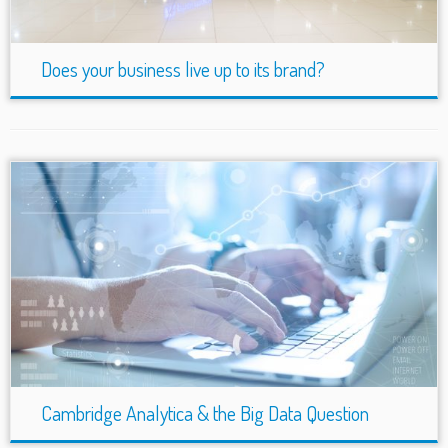
Does your business live up to its brand?
Cambridge Analytica & the Big Data Question