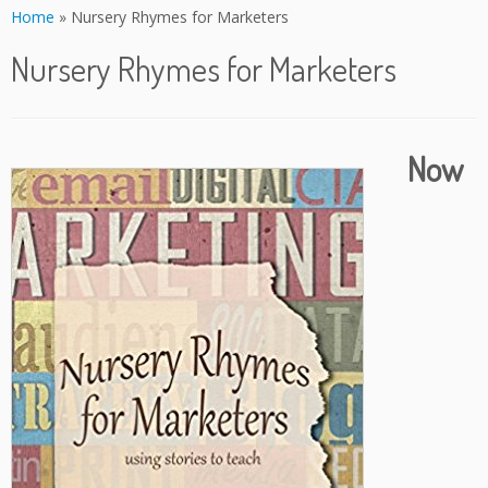
Home
»
Nursery Rhymes for Marketers
Nursery Rhymes for Marketers
Now