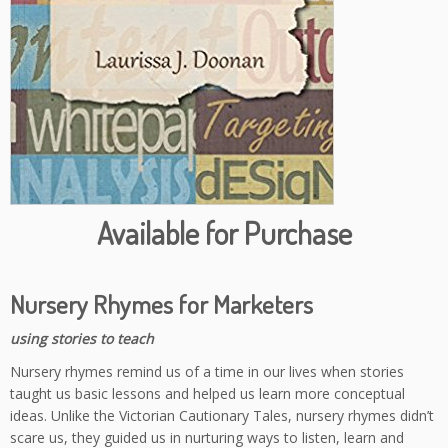
Available for Purchase
Nursery Rhymes for Marketers
using stories to teach
Nursery rhymes remind us of a time in our lives when stories
taught us basic lessons and helped us learn more conceptual
ideas. Unlike the Victorian Cautionary Tales, nursery rhymes didn’t
scare us, they guided us in nurturing ways to listen, learn and