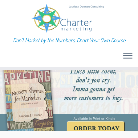
Don't Market by the Numbers, Chart Your Own Course
Skip
to
content