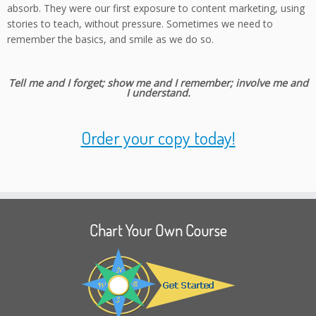
absorb. They were our first exposure to content marketing, using
stories to teach, without pressure. Sometimes we need to
remember the basics, and smile as we do so.
Tell me and I forget; show me and I remember; involve me and
I understand.
Order your copy today!
Chart Your Own Course