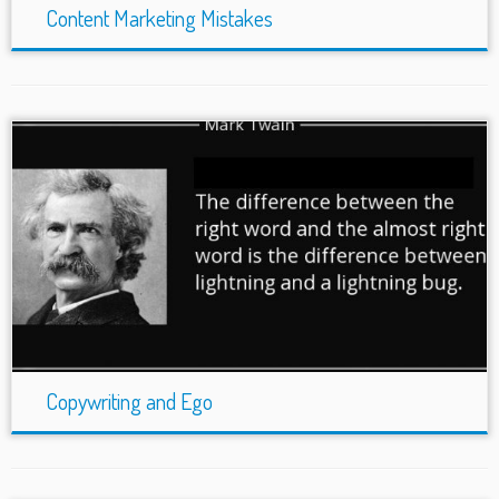
Content Marketing Mistakes
Copywriting and Ego