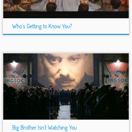
Who’s Getting to Know You?
Big Brother Isn’t Watching You