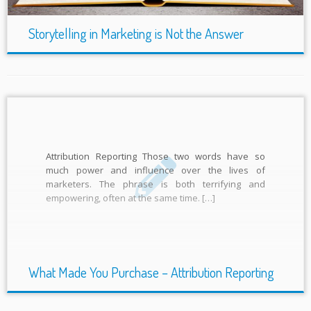
Storytelling in Marketing is Not the Answer
Attribution Reporting Those two words have so
much power and influence over the lives of
marketers. The phrase is both terrifying and
empowering, often at the same time. […]
What Made You Purchase – Attribution Reporting