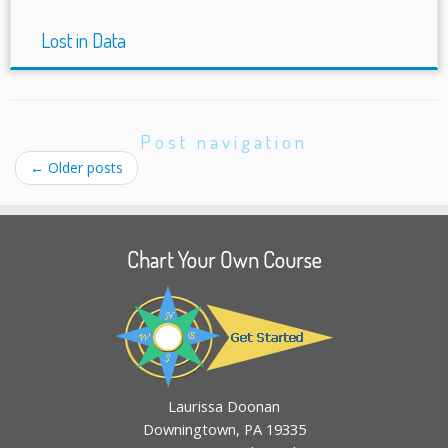
Lost in Data
Post navigation
←
Older posts
Chart Your Own Course
Laurissa Doonan
Downingtown, PA 19335