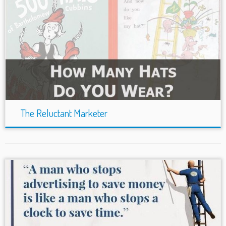
The Reluctant Marketer