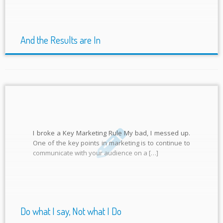
And the Results are In
I broke a Key Marketing Rule My bad, I messed up.
One of the key points in marketing is to continue to
communicate with your audience on a […]
Do what I say, Not what I Do