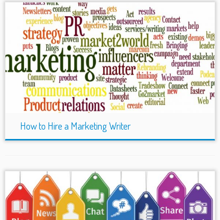
How to Hire a Marketing Writer