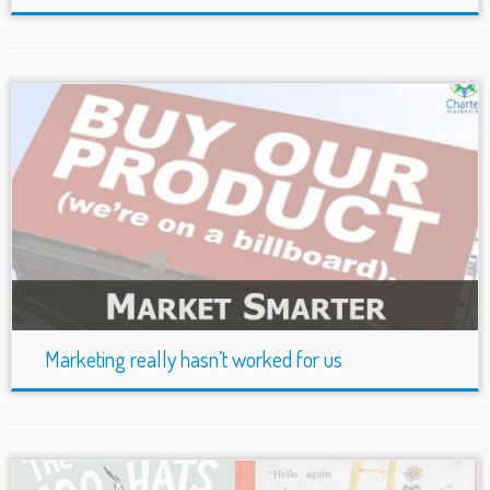
Marketing really hasn’t worked for us