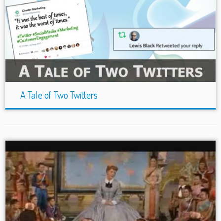
A Tale of Two Twitters