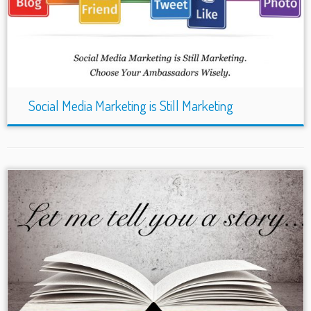
Social Media Marketing is Still Marketing