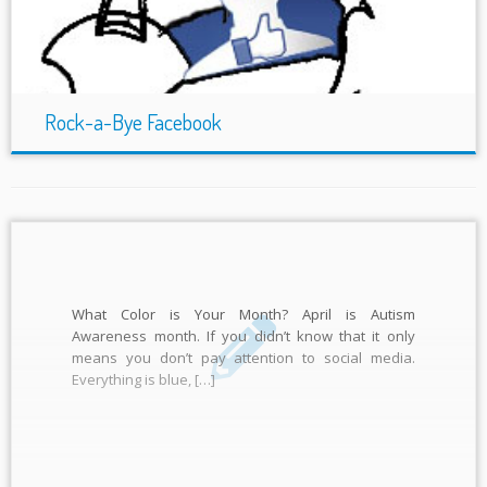
Rock-a-Bye Facebook
What Color is Your Month? April is Autism
Awareness month. If you didn’t know that it only
means you don’t pay attention to social media.
Everything is blue, […]