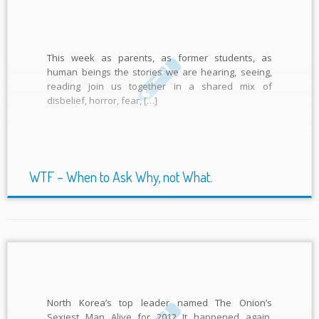
This week as parents, as former students, as
human beings the stories we are hearing, seeing,
reading join us together in a shared mix of
disbelief, horror, fear, […]
WTF – When to Ask Why, not What.
North Korea’s top leader named The Onion’s
Sexiest Man Alive for 2012 It happened again.