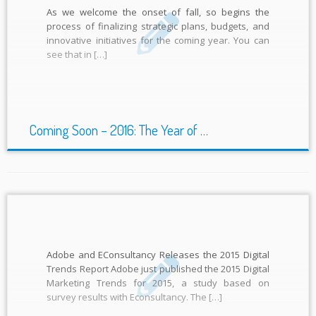
As we welcome the onset of fall, so begins the
process of finalizing strategic plans, budgets, and
innovative initiatives for the coming year. You can
see that in […]
Coming Soon – 2016: The Year of …
Adobe and EConsultancy Releases the 2015 Digital
Trends Report Adobe just published the 2015 Digital
Marketing Trends for 2015, a study based on
survey results with Econsultancy. The […]