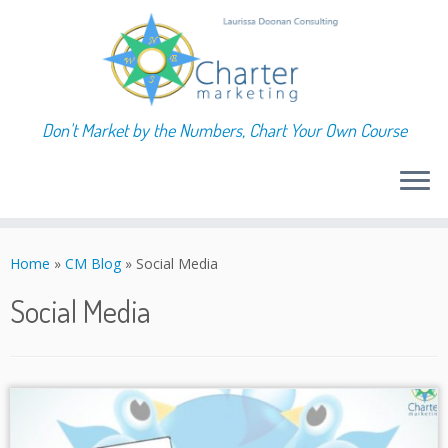
Don't Market by the Numbers, Chart Your Own Course
Skip
to
Home
»
CM Blog
»
Social Media
content
Social Media