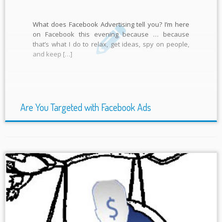
What does Facebook Advertising tell you? I’m here
on Facebook this evening because … because
that’s what I do to relax, get ideas, spy on people,
and keep […]
Are You Targeted with Facebook Ads