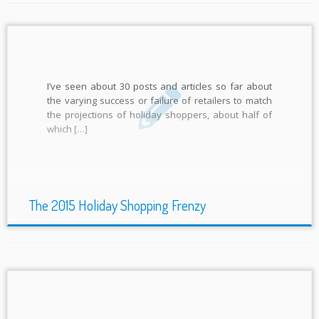
I’ve seen about 30 posts and articles so far about
the varying success or failure of retailers to match
the projections of holiday shoppers, about half of
which […]
The 2015 Holiday Shopping Frenzy