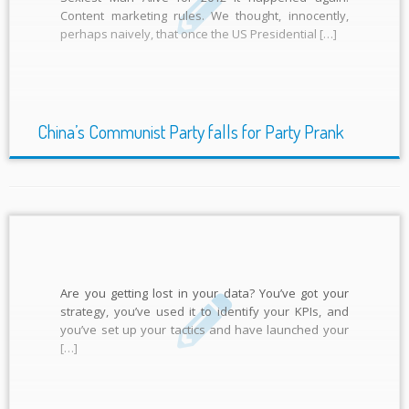
Content marketing rules. We thought, innocently,
perhaps naively, that once the US Presidential […]
China’s Communist Party falls for Party Prank
Are you getting lost in your data? You’ve got your
strategy, you’ve used it to identify your KPIs, and
you’ve set up your tactics and have launched your
[…]