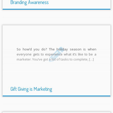
Branding Awareness
So how’d you do? The holiday season is when
everyone gets to experience what it’s like to be a
marketer. You’ve got a list of tasks to complete, […]
Gift Giving is Marketing