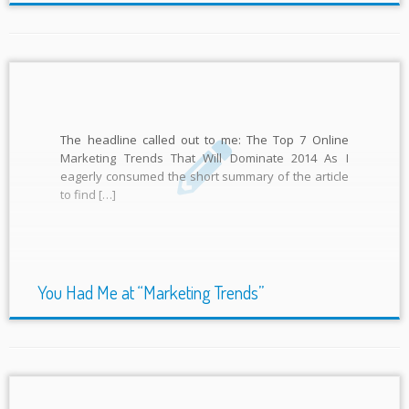
The headline called out to me: The Top 7 Online
Marketing Trends That Will Dominate 2014 As I
eagerly consumed the short summary of the article
to find […]
You Had Me at “Marketing Trends”