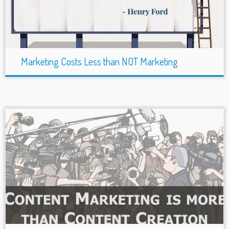
Marketing Costs Less than NOT Marketing