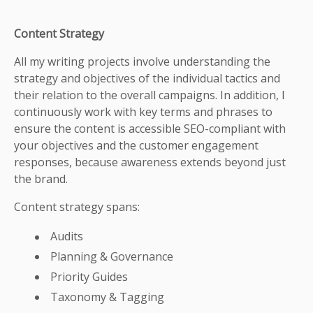
Content Strategy
All my writing projects involve understanding the
strategy and objectives of the individual tactics and
their relation to the overall campaigns. In addition, I
continuously work with key terms and phrases to
ensure the content is accessible SEO-compliant with
your objectives and the customer engagement
responses, because awareness extends beyond just
the brand.
Content strategy spans:
Audits
Planning & Governance
Priority Guides
Taxonomy & Tagging