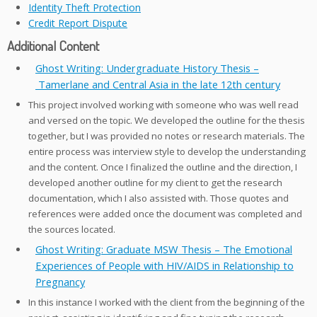
Identity Theft Protection
Credit Report Dispute
Additional Content
Ghost Writing: Undergraduate History Thesis –
Tamerlane and Central Asia in the late 12th century
This project involved working with someone who was well read
and versed on the topic. We developed the outline for the thesis
together, but I was provided no notes or research materials. The
entire process was interview style to develop the understanding
and the content. Once I finalized the outline and the direction, I
developed another outline for my client to get the research
documentation, which I also assisted with. Those quotes and
references were added once the document was completed and
the sources located.
Ghost Writing: Graduate MSW Thesis – The Emotional
Experiences of People with HIV/AIDS in Relationship to
Pregnancy
In this instance I worked with the client from the beginning of the