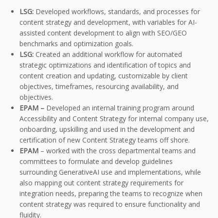
LSG:
Developed workflows, standards, and processes for
content strategy and development, with variables for AI-
assisted content development to align with SEO/GEO
benchmarks and optimization goals.
LSG:
Created an additional workflow for automated
strategic optimizations and identification of topics and
content creation and updating, customizable by client
objectives, timeframes, resourcing availability, and
objectives.
EPAM –
Developed an internal training program around
Accessibility and Content Strategy for internal company use,
onboarding, upskilling and used in the development and
certification of new Content Strategy teams off shore.
EPAM
– worked with the cross departmental teams and
committees to formulate and develop guidelines
surrounding GenerativeAI use and implementations, while
also mapping out content strategy requirements for
integration needs, preparing the teams to recognize when
content strategy was required to ensure functionality and
fluidity.