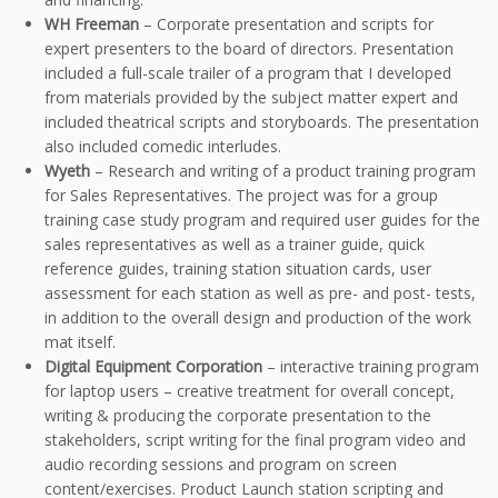
WH Freeman
– Corporate presentation and scripts for
expert presenters to the board of directors. Presentation
included a full-scale trailer of a program that I developed
from materials provided by the subject matter expert and
included theatrical scripts and storyboards. The presentation
also included comedic interludes.
Wyeth
– Research and writing of a product training program
for Sales Representatives. The project was for a group
training case study program and required user guides for the
sales representatives as well as a trainer guide, quick
reference guides, training station situation cards, user
assessment for each station as well as pre- and post- tests,
in addition to the overall design and production of the work
mat itself.
Digital Equipment Corporation
– interactive training program
for laptop users – creative treatment for overall concept,
writing & producing the corporate presentation to the
stakeholders, script writing for the final program video and
audio recording sessions and program on screen
content/exercises. Product Launch station scripting and