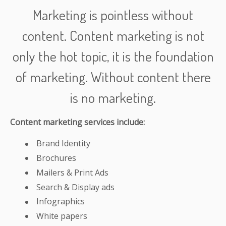
Marketing is pointless without
content. Content marketing is not
only the hot topic, it is the foundation
of marketing. Without content there
is no marketing.
Content marketing services include:
Brand Identity
Brochures
Mailers & Print Ads
Search & Display ads
Infographics
White papers