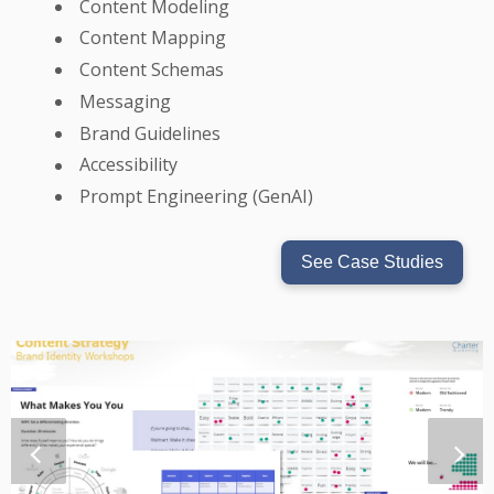
Content Modeling
Content Mapping
Content Schemas
Messaging
Brand Guidelines
Accessibility
Prompt Engineering (GenAI)
See Case Studies