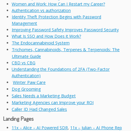
Women and Work: How Can I Restart my Career?
Authentication vs authorization
Identity Theft Protection Begins with Password
Management
Improving Password Safety Improves Password Security
What Is SSO and How Does it Work?
The Endocannabinoid System
Trichomes, Cannabinoids, Terpenes & Terpenoids: The
Ultimate Guide
CBD vs CBG
Understanding the Foundations of 2FA (Two-Factor
Authentication)
Winter Paw Care
Dog Grooming
Sales Needs a Marketing Budget
Marketing Agencies can Improve your ROI
Caller ID Had Changed Sales
Landing Pages
11x – Alice – AI Powered SDR
,
11x – Julian – AI Phone Rep