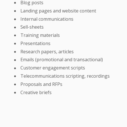
Blog posts
Landing pages and website content
Internal communications
Sell-sheets
Training materials
Presentations
Research papers, articles
Emails (promotional and transactional)
Customer engagement scripts
Telecommunications scripting, recordings
Proposals and RFPs
Creative briefs