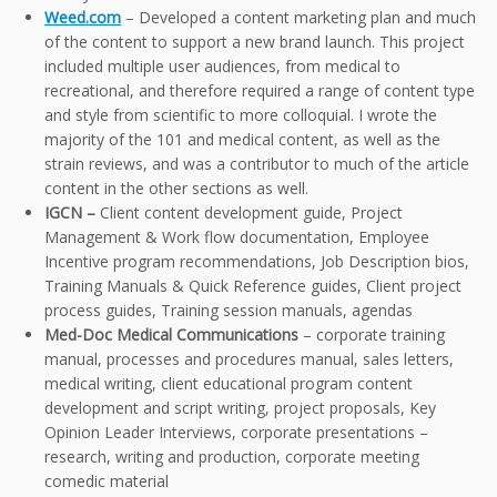
Weed.com
– Developed a content marketing plan and much
of the content to support a new brand launch. This project
included multiple user audiences, from medical to
recreational, and therefore required a range of content type
and style from scientific to more colloquial. I wrote the
majority of the 101 and medical content, as well as the
strain reviews, and was a contributor to much of the article
content in the other sections as well.
IGCN –
Client content development guide, Project
Management & Work flow documentation, Employee
Incentive program recommendations, Job Description bios,
Training Manuals & Quick Reference guides, Client project
process guides, Training session manuals, agendas
Med-Doc Medical Communications
– corporate training
manual, processes and procedures manual, sales letters,
medical writing, client educational program content
development and script writing, project proposals, Key
Opinion Leader Interviews, corporate presentations –
research, writing and production, corporate meeting
comedic material