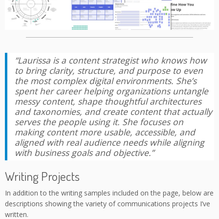
“Laurissa is a content strategist who knows how
to bring clarity, structure, and purpose to even
the most complex digital environments. She’s
spent her career helping organizations untangle
messy content, shape thoughtful architectures
and taxonomies, and create content that actually
serves the people using it. She focuses on
making content more usable, accessible, and
aligned with real audience needs while aligning
with business goals and objective.”
Writing Projects
In addition to the writing samples included on the page, below are
descriptions showing the variety of communications projects I’ve
written.