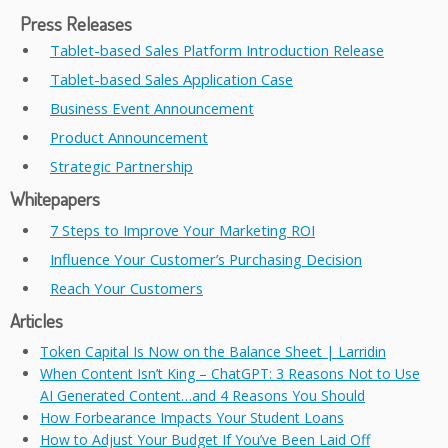
Press Releases
Tablet-based Sales Platform Introduction Release
Tablet-based Sales Application Case
Business Event Announcement
Product Announcement
Strategic Partnership
Whitepapers
7 Steps to Improve Your Marketing ROI
Influence Your Customer’s Purchasing Decision
Reach Your Customers
Articles
Token Capital Is Now on the Balance Sheet | Larridin
When Content Isn’t King – ChatGPT: 3 Reasons Not to Use
AI Generated Content…and 4 Reasons You Should
How Forbearance Impacts Your Student Loans
How to Adjust Your Budget If You’ve Been Laid Off