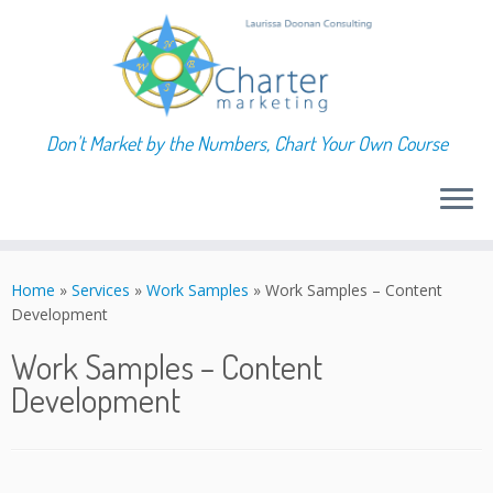
Don't Market by the Numbers, Chart Your Own Course
Skip
to
Home
»
Services
»
Work Samples
»
Work Samples – Content
content
Development
Work Samples – Content
Development