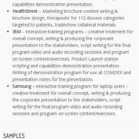
capabilities demonstration presentation.
HealthStreet
– Marketing brochure content writing &
brochure design, therapeutic for 112 disease categories
targeted to patients, tradeshow collateral materials
IBM
– interactive training programs – creative treatment for
overall concept, writing & producing the corporate
presentation to the stakeholders, script writing for the final
program video and audio recording sessions and program
on screen content/exercises. Product Launch station
scripting and capabilities demonstration presentation.
Writing of demonstration program for use at COMDEX and
presentation notes for the presentation.
Samsung
– interactive training program for laptop users –
creative treatment for overall concept, writing & producing
the corporate presentation to the stakeholders, script
writing for the final program video and audio recording
sessions and program on screen content/exercises.
SAMPLES