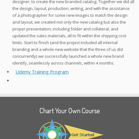
designer, to create the new branded catalog. Together we did all
the design, layout, production, writing, and with the assistance
of a photographer for some new images to match the design
and layout, we created not only the new catalog but also the
proper presentation, including folder and collateral, and
updated the sales materials, all to fit within the shipping cost
limits. Start to finish (and the project included all internal
branding and a whole new website that the three of us did
concurrently) we successfully launched a whole new brand
identify, seamlessly across channels, within 4 months.
Udemy Training Program
Chart Your Own Course