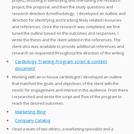
project, assisting in identifying and fine tuning the research
project, the proposal, and then the study questions and
research direction & methodology. I developed an outline and
direction for identifying and tracking likely related resources
and references. Once the research was completed, we fine
tuned the outline based on the outcomes and responses. I
wrote the thesis and the client added in the references. The
client also was available to provide additional references and
research as requested throughout the direction of the writing.
Cardiology Training Program script & content
document
Working with an in-house cardiologist I developed an outline
that matched the goals and objectives of the client with the
needs for engagement and interest in the audience. From there
I researched and wrote the script and flow of the program to
reach the desired outcomes.
Marketing Blog
Company Catalog
I lead a team of two others, a marketing specialist and a