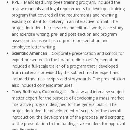
PPL
– Mandated Employee training program. Included the
review manuals and legal requirements to develop a training
program that covered all the requirements and rewriting
existing content for delivery in an interactive format. The
project included the research and editorial work, case study
and exercise writing, pre- and post-section and program
assessments as well as corporate presentation and
employee letter writing.
Scientific American
– Corporate presentation and scripts for
expert presenters to the board of directors. Presentation
included a full-scale trailer of a program that I developed
from materials provided by the subject matter expert and
included theatrical scripts and storyboards. The presentation
also included comedic interludes.
Tony Rothman, Cosmologist
– Review and interview subject
matter expert for the purpose of developing a mass market
interactive program designed for the general public. The
project included the development of scripts for the overall
introduction, the development of the proposal and scripting
of the presentation to the funding stakeholders for approval
and financing.