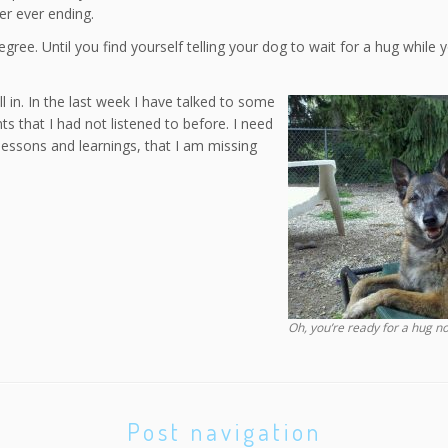
ver ever ending.
gree. Until you find yourself telling your dog to wait for a hug while 
ll in. In the last week I have talked to some
 that I had not listened to before. I need
lessons and learnings, that I am missing
Oh, you’re ready for a hug n
Post navigation