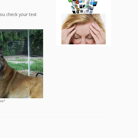
you check your text
ow?