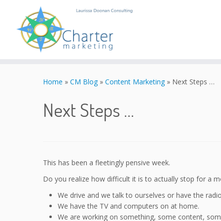
Skip
to
Home
»
CM Blog
»
Content Marketing
»
Next Steps …
content
Next Steps …
This has been a fleetingly pensive week.
Do you realize how difficult it is to actually stop for a
We drive and we talk to ourselves or have the radi
We have the TV and computers on at home.
We are working on something, some content, some