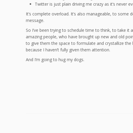
Twitter is just plain driving me crazy as it’s never e
It’s complete overload. It’s also manageable, to some de
message.
So I’ve been trying to schedule time to think, to take it a
amazing people, who have brought up new and old points
to give them the space to formulate and crystallize the 
because I haven’t fully given them attention.
And I’m going to hug my dogs.