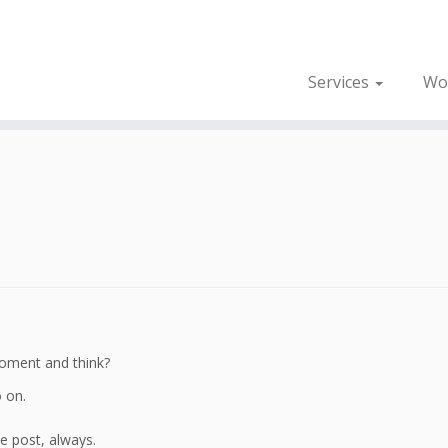
Services
Wo
 moment and think?
o on.
 post, always.