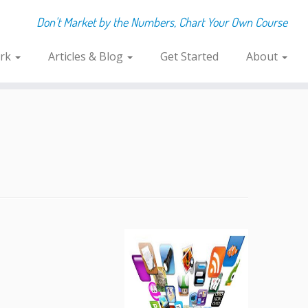
Don't Market by the Numbers, Chart Your Own Course
rk
Articles & Blog
Get Started
About