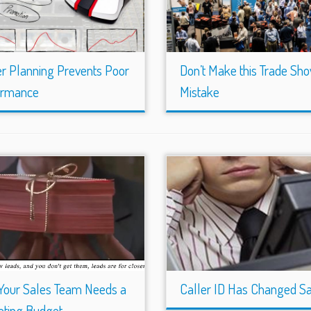
r Planning Prevents Poor
Don’t Make this Trade Sh
ormance
Mistake
Your Sales Team Needs a
Caller ID Has Changed S
ting Budget