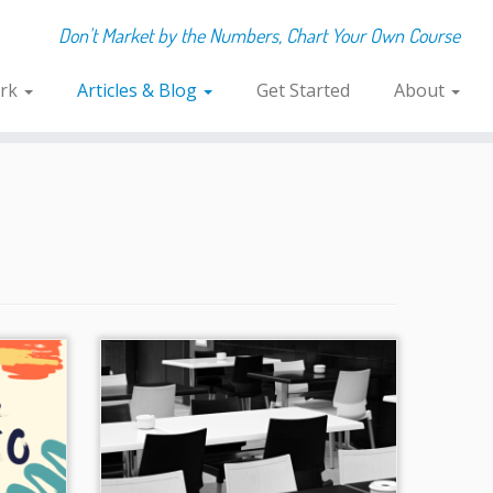
Don't Market by the Numbers, Chart Your Own Course
rk
Articles & Blog
Get Started
About