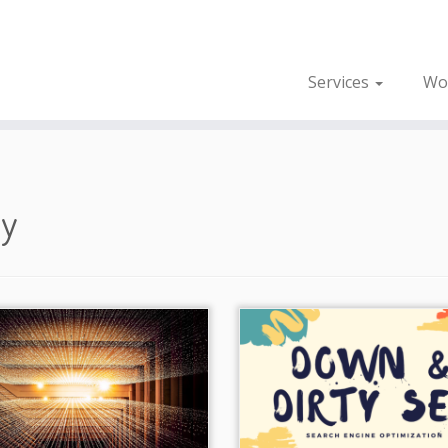
Services
Wo
gy