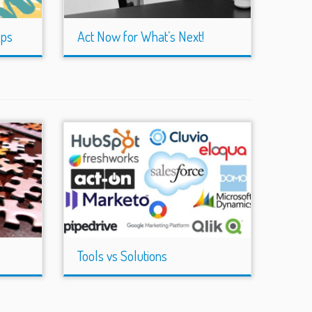
eps
Act Now for What’s Next!
Tools vs Solutions