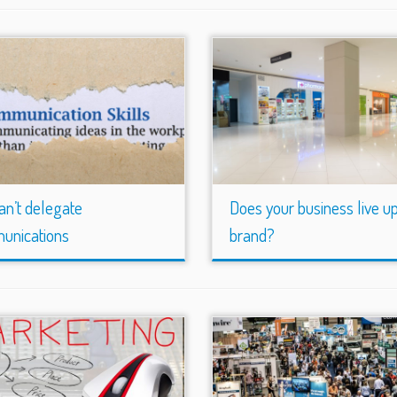
an’t delegate
Does your business live up 
unications
brand?