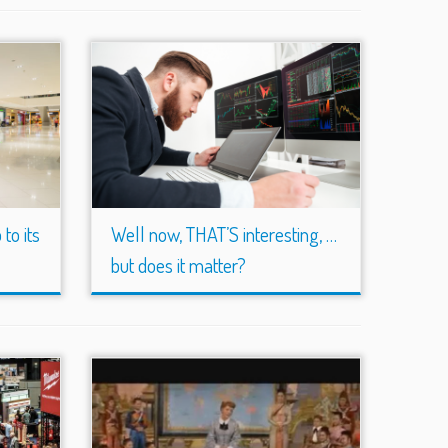
to its
Well now, THAT’S interesting, …
but does it matter?