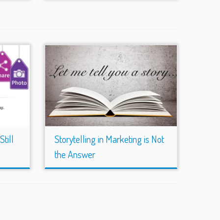
till
Storytelling in Marketing is Not
the Answer