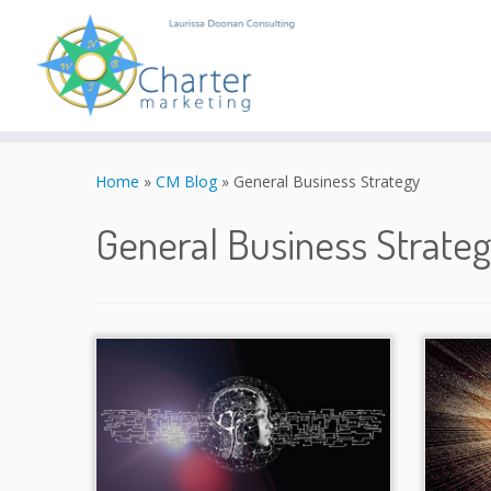
Skip
to
Home
»
CM Blog
»
General Business Strategy
content
General Business Strate