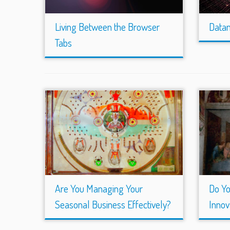
Living Between the Browser
Datam
Tabs
Are You Managing Your
Do Y
Seasonal Business Effectively?
Innov