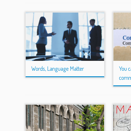
Words, Language Matter
You c
comm