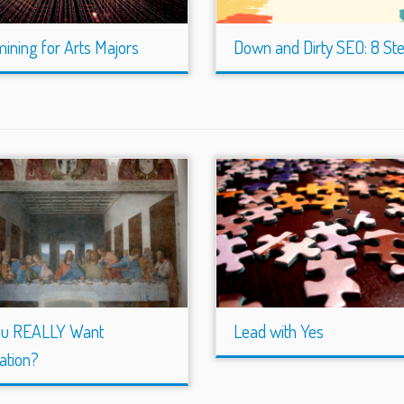
ining for Arts Majors
Down and Dirty SEO: 8 St
ou REALLY Want
Lead with Yes
ation?