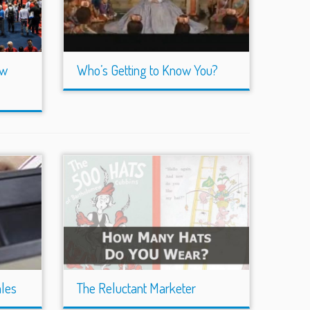
ow
Who’s Getting to Know You?
ales
The Reluctant Marketer