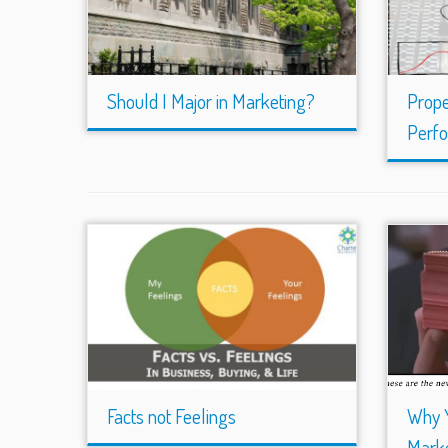
Should I Major in Marketing?
Prope
Perf
Facts not Feelings
Why 
Marke