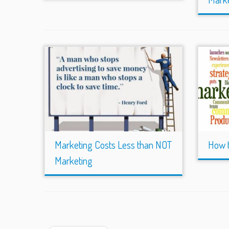
Marketing Costs Less than NOT
How t
Marketing