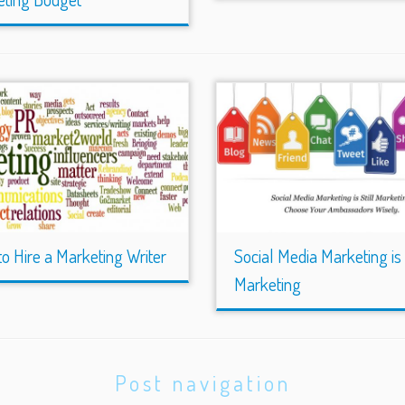
o Hire a Marketing Writer
Social Media Marketing is S
Marketing
Post navigation