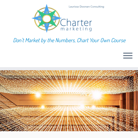
Don't Market by the Numbers, Chart Your Own Course
Skip
to
content