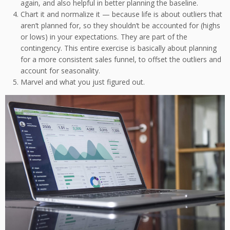
again, and also helpful in better planning the baseline.
Chart it and normalize it — because life is about outliers that
aren’t planned for, so they shouldn’t be accounted for (highs
or lows) in your expectations. They are part of the
contingency. This entire exercise is basically about planning
for a more consistent sales funnel, to offset the outliers and
account for seasonality.
Marvel and what you just figured out.