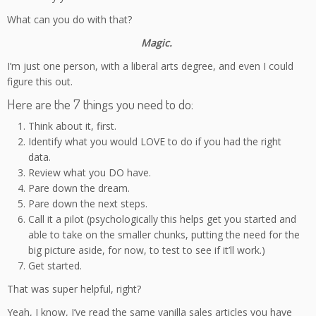
What can you do with that?
Magic.
I’m just one person, with a liberal arts degree, and even I could
figure this out.
Here are the 7 things you need to do:
Think about it, first.
Identify what you would LOVE to do if you had the right
data.
Review what you DO have.
Pare down the dream.
Pare down the next steps.
Call it a pilot (psychologically this helps get you started and
able to take on the smaller chunks, putting the need for the
big picture aside, for now, to test to see if it’ll work.)
Get started.
That was super helpful, right?
Yeah, I know, I’ve read the same vanilla sales articles you have