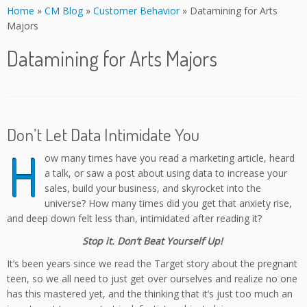
Home
»
CM Blog
»
Customer Behavior
»
Datamining for Arts
Majors
Datamining for Arts Majors
Don’t Let Data Intimidate You
H
ow many times have you read a marketing article, heard
a talk, or saw a post about using data to increase your
sales, build your business, and skyrocket into the
universe? How many times did you get that anxiety rise,
and deep down felt less than, intimidated after reading it?
Stop it. Don’t Beat Yourself Up!
It’s been years since we read the Target story about the pregnant
teen, so we all need to just get over ourselves and realize no one
has this mastered yet, and the thinking that it’s just too much an