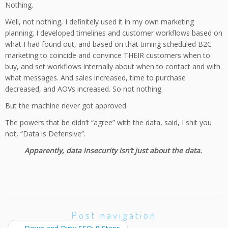
Nothing.
Well, not nothing, I definitely used it in my own marketing
planning. I developed timelines and customer workflows based on
what I had found out, and based on that timing scheduled B2C
marketing to coincide and convince THEIR customers when to
buy, and set workflows internally about when to contact and with
what messages. And sales increased, time to purchase
decreased, and AOVs increased. So not nothing.
But the machine never got approved.
The powers that be didn’t “agree” with the data, said, I shit you
not, “Data is Defensive”.
Apparently, data insecurity isn’t just about the data.
Post navigation