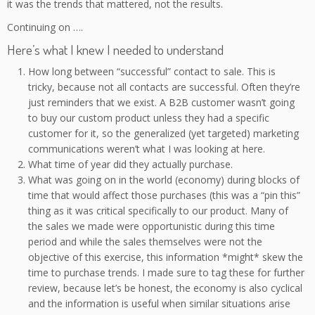
it was the trends that mattered, not the results.
Continuing on ….
Here’s what I knew I needed to understand
How long between “successful” contact to sale. This is
tricky, because not all contacts are successful. Often they’re
just reminders that we exist. A B2B customer wasn’t going
to buy our custom product unless they had a specific
customer for it, so the generalized (yet targeted) marketing
communications weren’t what I was looking at here.
What time of year did they actually purchase.
What was going on in the world (economy) during blocks of
time that would affect those purchases (this was a “pin this”
thing as it was critical specifically to our product. Many of
the sales we made were opportunistic during this time
period and while the sales themselves were not the
objective of this exercise, this information *might* skew the
time to purchase trends. I made sure to tag these for further
review, because let’s be honest, the economy is also cyclical
and the information is useful when similar situations arise