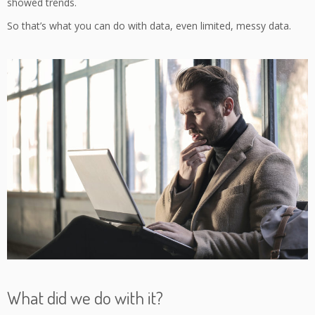
showed trends.
So that’s what you can do with data, even limited, messy data.
What did we do with it?