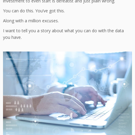
investment to even start is defeatist and just plain wrong.
You can do this. You’ve got this.
Along with a million excuses.
I want to tell you a story about what you can do with the data
you have.