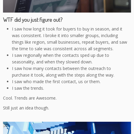
WTF did you just figure out?
I saw how long it took for buyers to buy in season, and it
was consistent. I broke it into smaller groups, including
things like region, small businesses, repeat buyers, and saw
the time to sale was consistent across all segments.
I saw regionally when the contacts sped up due to
seasonality, and when they slowed down.
I saw how many contacts between the outreach to
purchase it took, along with the steps along the way.
I saw who made the first contact, us or them.
I saw the trends.
Cool. Trends are Awesome.
Still just an idea though.