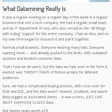
What Datamining Really Is
It was a regular evening on a regular day of the week in a regular
business that isn’t a tech company. We had a regular small team
and an IT department of one, who also served as the “all things
with a plug” support for the entire company. I had an idea, and on
my own time began to research it and pull it together.
Normal small business. Everyone wearing many hats. Everyone
wanting more …. and already pushed to the limits. With outdated
systems and bloated customer data.
That’s how we all saw it, but the data we had, even in the form it
existed, was TWENTY YEARS of historical data for different
audiences.
Sure, we had a complicated buying process, with cross over for
B2B and B2C, and the data wasn’t cleaned, scrubbed, and wasn’t
likely tagged as associated clients … it was a mess, JUST LIKE
MOST EVERYONE ELSES’S data.
But twenty years worth of it.