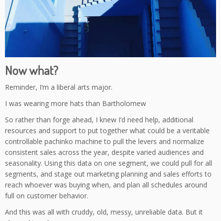
Now what?
Reminder, I’m a liberal arts major.
I was wearing more hats than Bartholomew
So rather than forge ahead, I knew I’d need help, additional
resources and support to put together what could be a veritable
controllable pachinko machine to pull the levers and normalize
consistent sales across the year, despite varied audiences and
seasonality. Using this data on one segment, we could pull for all
segments, and stage out marketing planning and sales efforts to
reach whoever was buying when, and plan all schedules around
full on customer behavior.
And this was all with cruddy, old, messy, unreliable data. But it