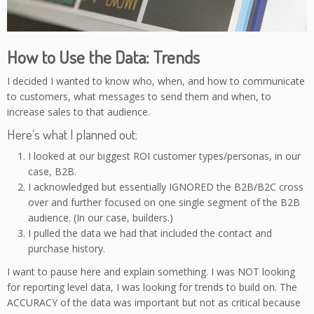
How to Use the Data: Trends
I decided I wanted to know who, when, and how to communicate
to customers, what messages to send them and when, to
increase sales to that audience.
Here’s what I planned out:
I looked at our biggest ROI customer types/personas, in our
case, B2B.
I acknowledged but essentially IGNORED the B2B/B2C cross
over and further focused on one single segment of the B2B
audience. (In our case, builders.)
I pulled the data we had that included the contact and
purchase history.
I want to pause here and explain something. I was NOT looking
for reporting level data, I was looking for trends to build on. The
ACCURACY of the data was important but not as critical because