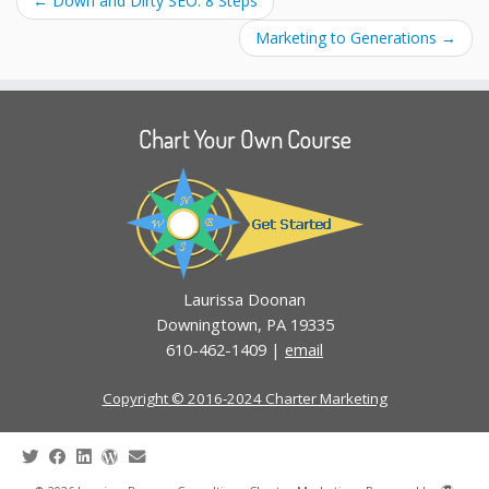
←
Down and Dirty SEO: 8 Steps
Marketing to Generations
→
Chart Your Own Course
Laurissa Doonan
Downingtown, PA 19335
610-462-1409 |
email
Copyright © 2016-2024 Charter Marketing