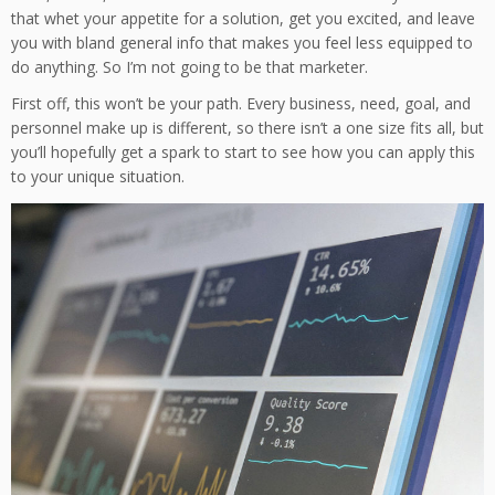
that whet your appetite for a solution, get you excited, and leave
you with bland general info that makes you feel less equipped to
do anything. So I’m not going to be that marketer.
First off, this won’t be your path. Every business, need, goal, and
personnel make up is different, so there isn’t a one size fits all, but
you’ll hopefully get a spark to start to see how you can apply this
to your unique situation.