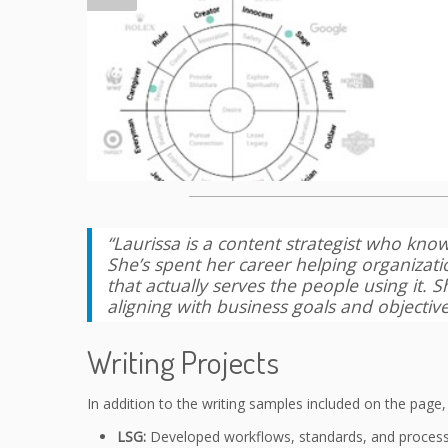
“Laurissa is a content strategist who kno
She’s spent her career helping organizat
that actually serves the people using it.
aligning with business goals and objective
Writing Projects
In addition to the writing samples included on the page
LSG:
Developed workflows, standards, and processe