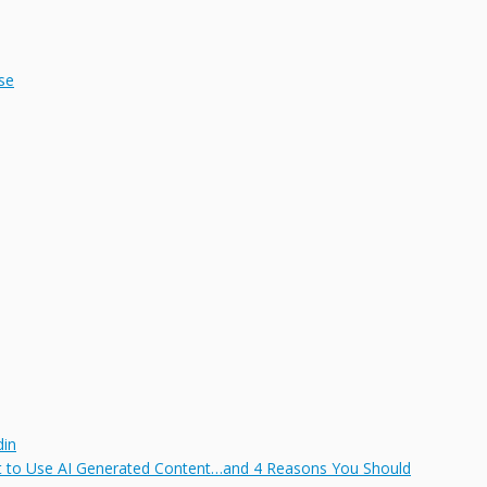
se
din
t to Use AI Generated Content…and 4 Reasons You Should