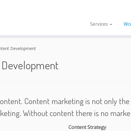
Services
Wo
ntent Development
t Development
ontent. Content marketing is not only the h
keting. Without content there is no market
Content Strategy