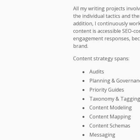
All my writing projects invo
the individual tactics and the
addition, I continuously wor
content is accessible SEO-co
engagement responses, beca
brand.
Content strategy spans:
Audits
Planning & Governan
Priority Guides
Taxonomy & Taggin
Content Modeling
Content Mapping
Content Schemas
Messaging