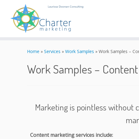
Skip
to
Home
»
Services
»
Work Samples
»
Work Samples – Co
content
Work Samples – Conten
Marketing is pointless without c
mar
Content marketing services include: