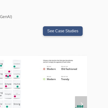
(GenAI)
See Case Studies