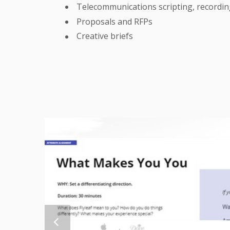
Telecommunications scripting, recordi
Proposals and RFPs
Creative briefs