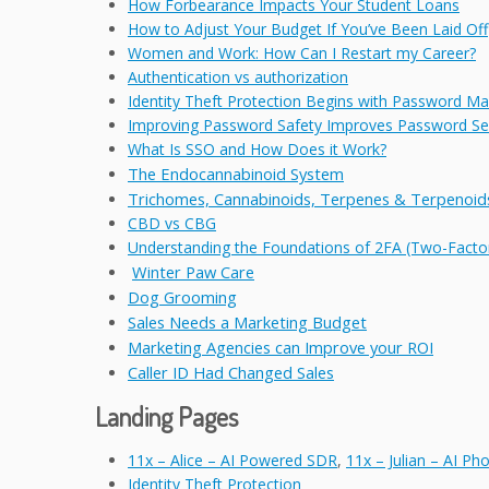
How Forbearance Impacts Your Student Loans
How to Adjust Your Budget If You’ve Been Laid Off
Women and Work: How Can I Restart my Career?
Authentication vs authorization
Identity Theft Protection Begins with Password 
Improving Password Safety Improves Password Sec
What Is SSO and How Does it Work?
The Endocannabinoid System
Trichomes, Cannabinoids, Terpenes & Terpenoids
CBD vs CBG
Understanding the Foundations of 2FA (Two-Factor
Winter Paw Care
Dog Grooming
Sales Needs a Marketing Budget
Marketing Agencies can Improve your ROI
Caller ID Had Changed Sales
Landing Pages
11x – Alice – AI Powered SDR
,
11x – Julian – AI P
Identity Theft Protection