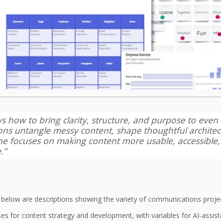
ws how to bring clarity, structure, and purpose to eve
ions untangle messy content, shape thoughtful archite
 She focuses on making content more usable, accessible
.”
, below are descriptions showing the variety of communications project
s for content strategy and development, with variables for AI-assi