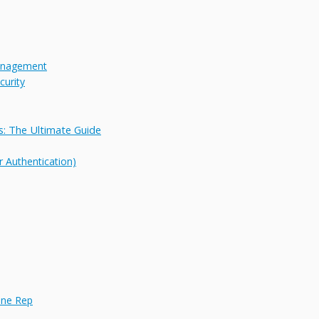
Management
urity
: The Ultimate Guide
 Authentication)
hone Rep