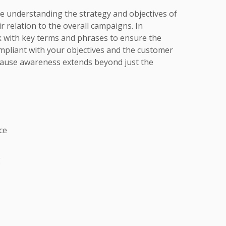
lve understanding the strategy and objectives of
ir relation to the overall campaigns. In
k with key terms and phrases to ensure the
mpliant with your objectives and the customer
use awareness extends beyond just the
ce
g