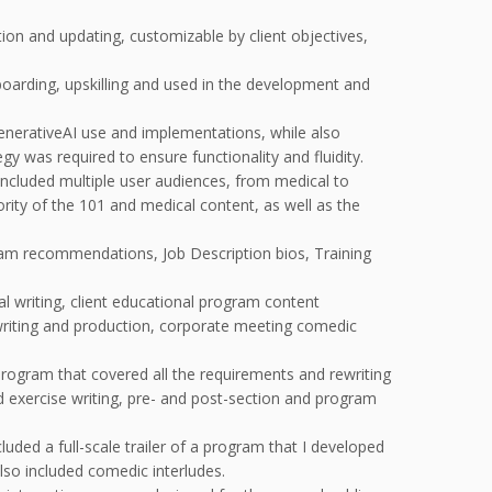
ion and updating, customizable by client objectives,
oarding, upskilling and used in the development and
nerativeAI use and implementations, while also
y was required to ensure functionality and fluidity.
ncluded multiple user audiences, from medical to
ority of the 101 and medical content, as well as the
m recommendations, Job Description bios, Training
l writing, client educational program content
 writing and production, corporate meeting comedic
rogram that covered all the requirements and rewriting
nd exercise writing, pre- and post-section and program
uded a full-scale trailer of a program that I developed
lso included comedic interludes.