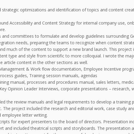
trategic optimizations and identification of topics and content creat
und Accessibility and Content Strategy for internal company use, onb
ore.
 and committees to formulate and develop guidelines surrounding Ge
gration needs, preparing the teams to recognize when content strateg
d much of the content to support a new brand launch. This project i
ent type and style from scientific to more colloquial. I wrote the maj
 article content in the other sections as well.
t Management & Work flow documentation, Employee Incentive progra
process guides, Training session manuals, agendas
aining manual, processes and procedures manual, sales letters, medica
 Key Opinion Leader Interviews, corporate presentations – research,
d the review manuals and legal requirements to develop a training p
mat. The project included the research and editorial work, case study a
 employee letter writing.
ipts for expert presenters to the board of directors. Presentation incl
t and included theatrical scripts and storyboards. The presentation a