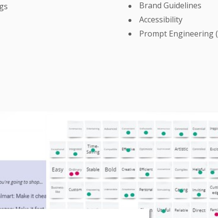
Brand Guidelines
ngs
Accessibility
Prompt Engineering 