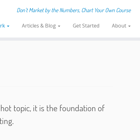
Don't Market by the Numbers, Chart Your Own Course
rk
Articles & Blog
Get Started
About
ot topic, it is the foundation of
ing.