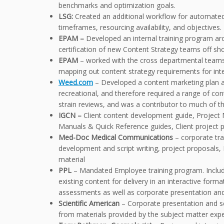
benchmarks and optimization goals.
LSG:
Created an additional workflow for automated s
timeframes, resourcing availability, and objectives.
EPAM –
Developed an internal training program aro
certification of new Content Strategy teams off sh
EPAM
– worked with the cross departmental teams
mapping out content strategy requirements for inte
Weed.com
– Developed a content marketing plan an
recreational, and therefore required a range of cont
strain reviews, and was a contributor to much of the
IGCN –
Client content development guide, Projec
Manuals & Quick Reference guides, Client project 
Med-Doc Medical Communications
– corporate tr
development and script writing, project proposals,
material
PPL
– Mandated Employee training program. Include
existing content for delivery in an interactive for
assessments as well as corporate presentation and
Scientific American
– Corporate presentation and scr
from materials provided by the subject matter exper