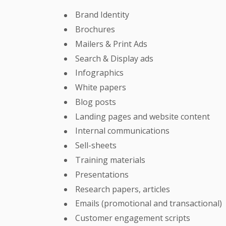
Brand Identity
Brochures
Mailers & Print Ads
Search & Display ads
Infographics
White papers
Blog posts
Landing pages and website content
Internal communications
Sell-sheets
Training materials
Presentations
Research papers, articles
Emails (promotional and transactional)
Customer engagement scripts