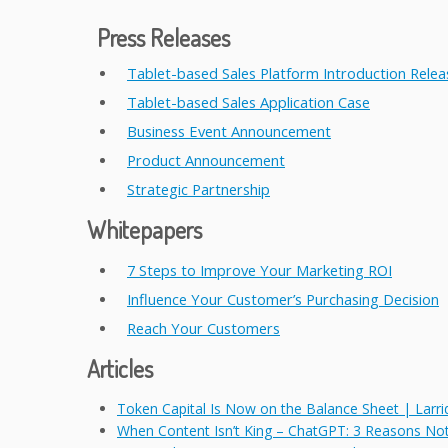
Press Releases
Tablet-based Sales Platform Introduction Relea
Tablet-based Sales Application Case
Business Event Announcement
Product Announcement
Strategic Partnership
Whitepapers
7 Steps to Improve Your Marketing ROI
Influence Your Customer’s Purchasing Decision
Reach Your Customers
Articles
Token Capital Is Now on the Balance Sheet | Larri
When Content Isn’t King – ChatGPT: 3 Reasons No