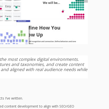
n the most complex digital environments.
ctures and taxonomies, and create content
, and aligned with real audience needs while
s I’ve written.
sted content development to align with SEO/GEO