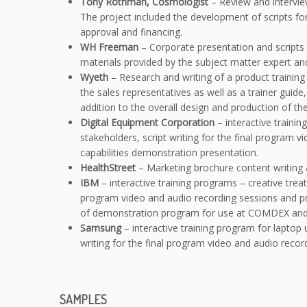
Tony Rothman, Cosmologist
– Review and intervie
The project included the development of scripts for
approval and financing.
WH Freeman
– Corporate presentation and scripts f
materials provided by the subject matter expert and
Wyeth
– Research and writing of a product trainin
the sales representatives as well as a trainer guide
addition to the overall design and production of the
Digital Equipment Corporation
– interactive traini
stakeholders, script writing for the final program
capabilities demonstration presentation.
HealthStreet
– Marketing brochure content writing 
IBM
– interactive training programs – creative trea
program video and audio recording sessions and pr
of demonstration program for use at COMDEX and p
Samsung
– interactive training program for laptop
writing for the final program video and audio reco
SAMPLES