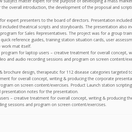
w subject matter expert for the purpose of developing a mass market 
 the overall introduction, the development of the proposal and script
or expert presenters to the board of directors. Presentation included 
 included theatrical scripts and storyboards. The presentation also i
g program for Sales Representatives. The project was for a group trai
, quick reference guides, training station situation cards, user assessm
 work mat itself.
ng program for laptop users – creative treatment for overall concept, 
 video and audio recording sessions and program on screen content/exe
& brochure design, therapeutic for 112 disease categories targeted to
tment for overall concept, writing & producing the corporate presentati
ogram on screen content/exercises. Product Launch station scripting 
resentation notes for the presentation.
 users – creative treatment for overall concept, writing & producing th
rding sessions and program on screen content/exercises.