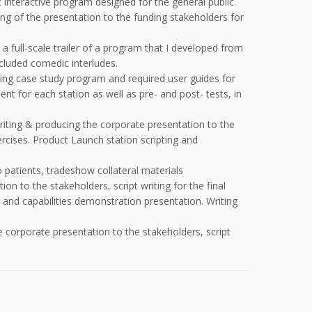
interactive program designed for the general public.
ing of the presentation to the funding stakeholders for
a full-scale trailer of a program that I developed from
ncluded comedic interludes.
ning case study program and required user guides for
ent for each station as well as pre- and post- tests, in
writing & producing the corporate presentation to the
rcises. Product Launch station scripting and
 patients, tradeshow collateral materials
on to the stakeholders, script writing for the final
and capabilities demonstration presentation. Writing
e corporate presentation to the stakeholders, script